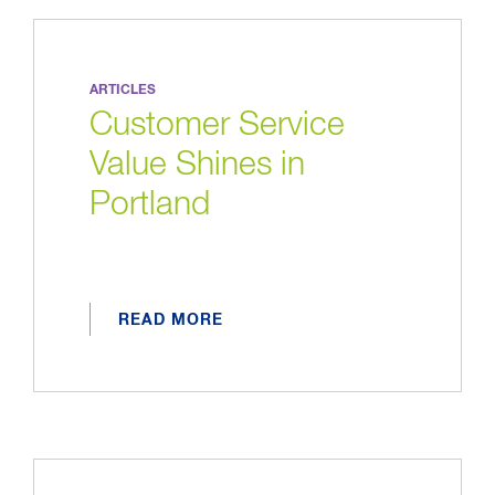
ARTICLES
Customer Service
Value Shines in
Portland
READ MORE