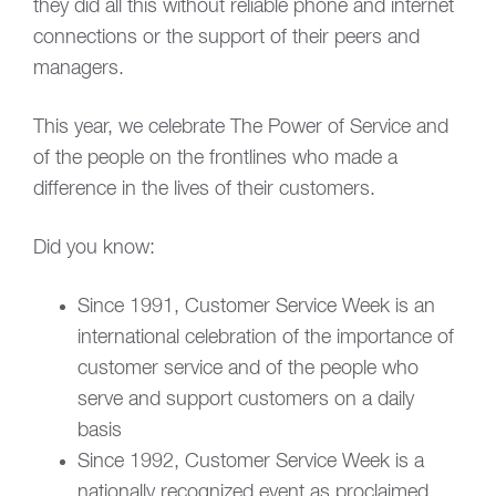
they did all this without reliable phone and internet
connections or the support of their peers and
managers.
This year, we celebrate The Power of Service and
of the people on the frontlines who made a
difference in the lives of their customers.
Did you know:
Since 1991, Customer Service Week is an
international celebration of the importance of
customer service and of the people who
serve and support customers on a daily
basis
Since 1992, Customer Service Week is a
nationally recognized event as proclaimed