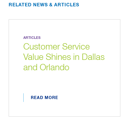
RELATED NEWS & ARTICLES
ARTICLES
Customer Service
Value Shines in Dallas
and Orlando
READ MORE