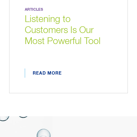
ARTICLES
Listening to
Customers Is Our
Most Powerful Tool
READ MORE