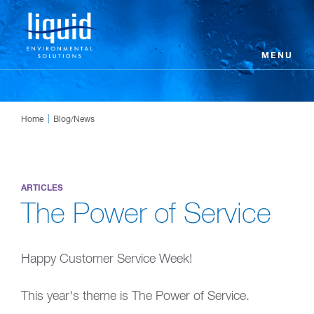
MENU
Home
Blog/News
ARTICLES
The Power of Service
Happy Customer Service Week!
This year's theme is The Power of Service.