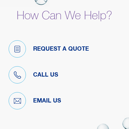
How Can We Help?
REQUEST A QUOTE
CALL US
EMAIL US