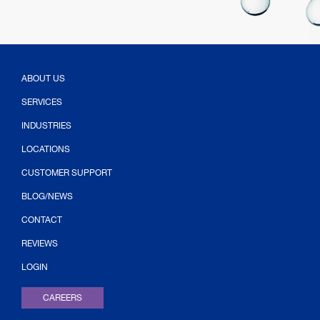
ABOUT US
SERVICES
INDUSTRIES
LOCATIONS
CUSTOMER SUPPORT
BLOG/NEWS
CONTACT
(OPENS IN NEW TAB)
REVIEWS
LOGIN
CAREERS