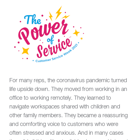
For many reps, the coronavirus pandemic turned
life upside down. They moved from working in an
office to working remotely. They learned to
navigate workspaces shared with children and
other family members. They became a reassuring
and comforting voice to customers who were
often stressed and anxious. And in many cases