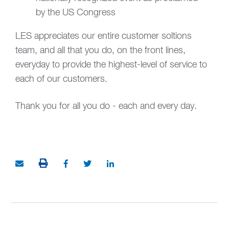
by the US Congress
LES appreciates our entire customer soltions
team, and all that you do, on the front lines,
everyday to provide the highest-level of service to
each of our customers.
Thank you for all you do - each and every day.
PRINT THIS ARTICLE
Share via Email
Share on Facebook (opens in new window)
Share on Twitter (opens in new window
Share on LinkedIn (opens in ne