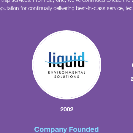
e trap services. From day one, we've continued to lead the 
putation for continually delivering best-in-class service, t
2002
Company Founded