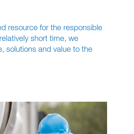
ed resource for the responsible
latively short time, we
, solutions and value to the