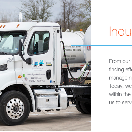
Indu
From our 
finding ef
manage no
Today, we 
within the
us to ser