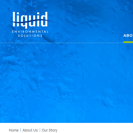
ABO
Home
About Us
Our Story