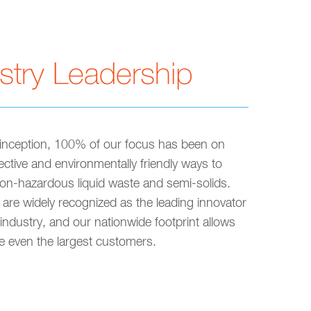
stry Leadership
inception, 100% of our focus has been on
fective and environmentally friendly ways to
n-hazardous liquid waste and semi-solids.
are widely recognized as the leading innovator
 industry, and our nationwide footprint allows
ve even the largest customers.