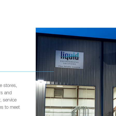
e stores,
rs and
, service
es to meet