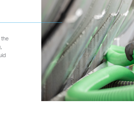
 the
,
uid