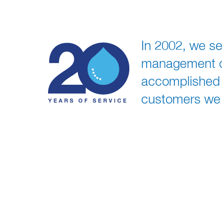
In 2002, we se
management of 
accomplished t
customers we 