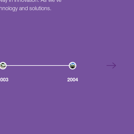
way in innovation. As we've
echnology and solutions.
2003
2004
Guaranteed Grease Trap 