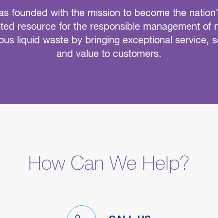
s founded with the mission to become the nation
sted resource for the responsible management of 
us liquid waste by bringing exceptional service, s
and value to customers.
How Can We Help?