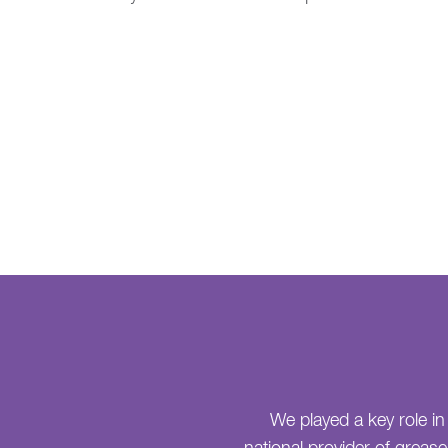
We played a key role in