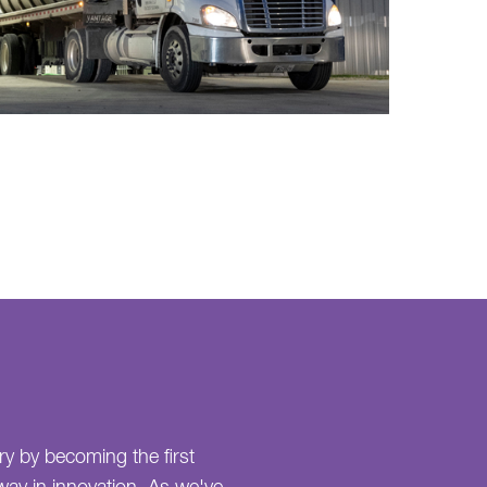
ry by becoming the first