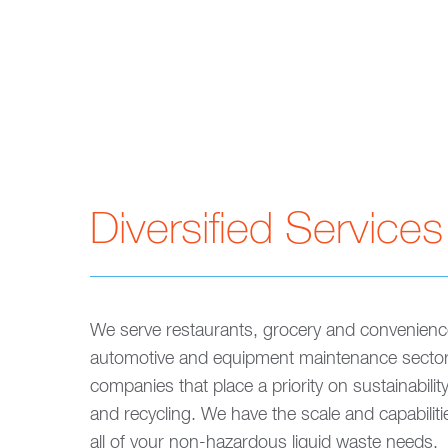
Diversified Services
We serve restaurants, grocery and convenienc
automotive and equipment maintenance secto
companies that place a priority on sustainability
and recycling. We have the scale and capabiliti
all of your non-hazardous liquid waste needs.