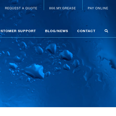
REQUEST A QUOTE
866.MY.GREASE
PAY ONLINE
USTOMER SUPPORT
BLOG/NEWS
CONTACT