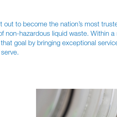
t out to become the nation’s most trust
non-hazardous liquid waste. Within a re
hat goal by bringing exceptional service
serve.