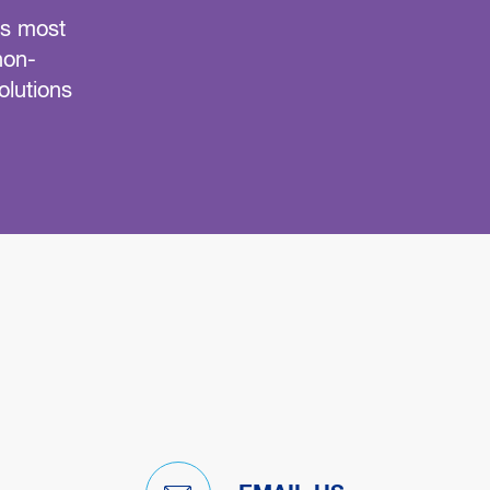
’s most
LES re-engineered its grease trap servic
non-
reliable, scheduled service, guarante
olutions
statewide customers