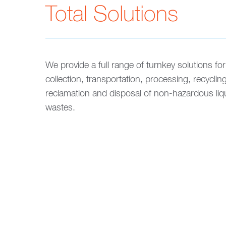
Total Solutions
We provide a full range of turnkey solutions for
collection, transportation, processing, recycling
reclamation and disposal of non-hazardous liq
wastes.