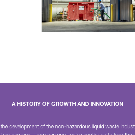
A HISTORY OF GROWTH AND INNOVATION
 the development of the non-hazardous liquid waste indust