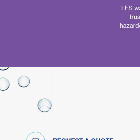
LES wa
tru
hazardo