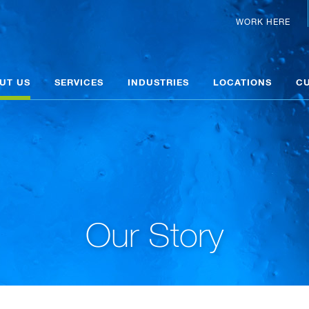
WORK HERE
UT US
SERVICES
INDUSTRIES
LOCATIONS
C
Our Story