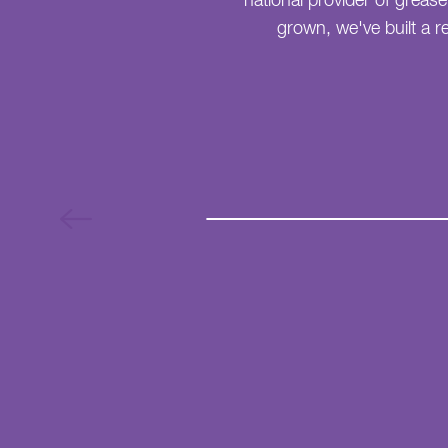
national provider of greas
grown, we've built a re