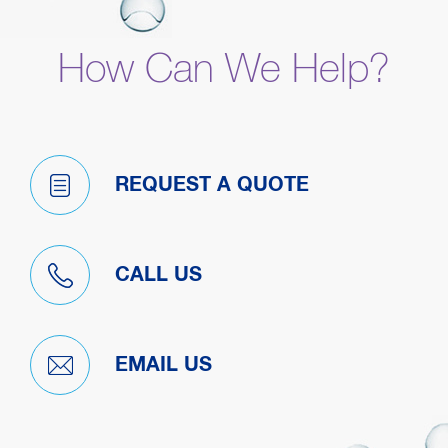
How Can We Help?
REQUEST A QUOTE
CALL US
EMAIL US