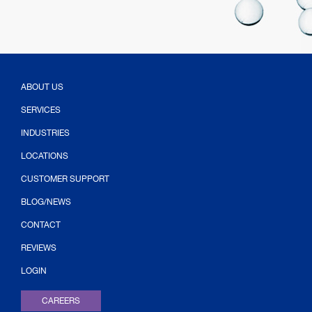
ABOUT US
SERVICES
INDUSTRIES
LOCATIONS
CUSTOMER SUPPORT
BLOG/NEWS
CONTACT
(OPENS IN NEW TAB)
REVIEWS
LOGIN
CAREERS