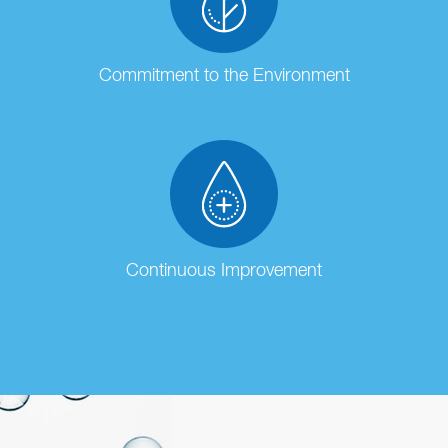
Commitment to the Environment
Continuous Improvement