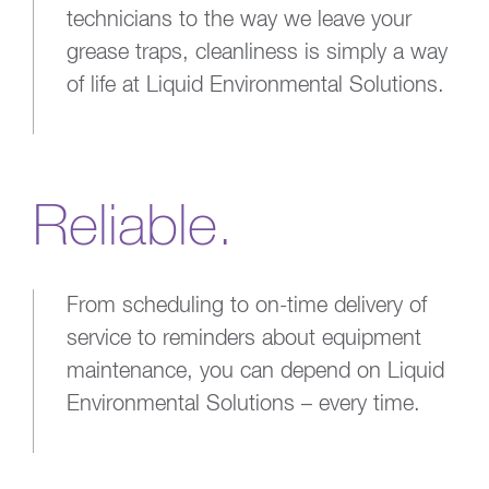
technicians to the way we leave your
grease traps, cleanliness is simply a way
of life at Liquid Environmental Solutions.
Reliable.
From scheduling to on-time delivery of
service to reminders about equipment
maintenance, you can depend on Liquid
Environmental Solutions – every time.