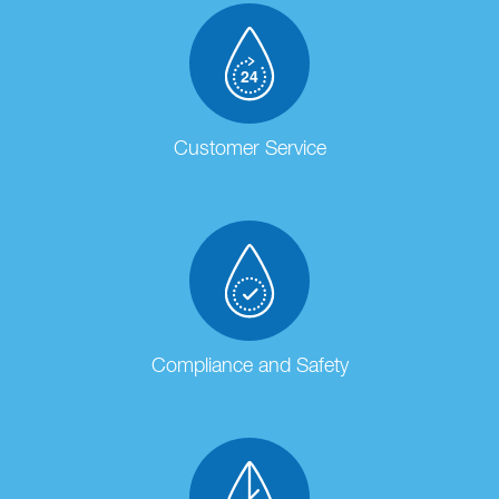
Customer Service
Compliance and Safety