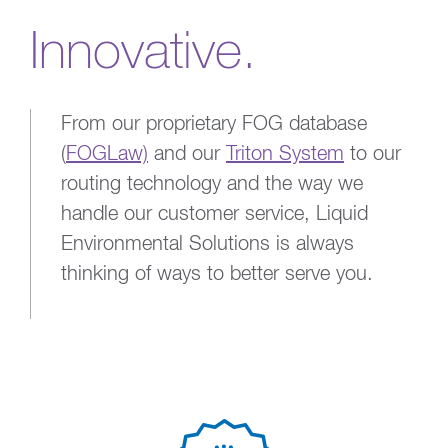
Innovative.
From our proprietary FOG database
(
FOGLaw)
and our
Triton System
to our
routing technology and the way we
handle our customer service, Liquid
Environmental Solutions is always
thinking of ways to better serve you.