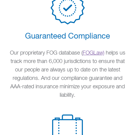
Guaranteed Compliance
Our proprietary FOG database (
FOGLaw)
helps us
track more than 6,000 jurisdictions to ensure that
our people are always up to date on the latest
regulations. And our compliance guarantee and
AAA-rated insurance minimize your exposure and
liability.