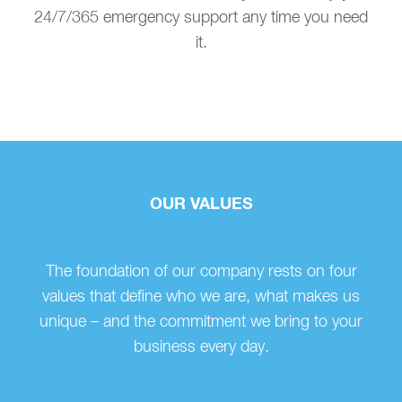
24/7/365 emergency support any time you need
it.
OUR VALUES
The foundation of our company rests on four
values that define who we are, what makes us
unique – and the commitment we bring to your
business every day.