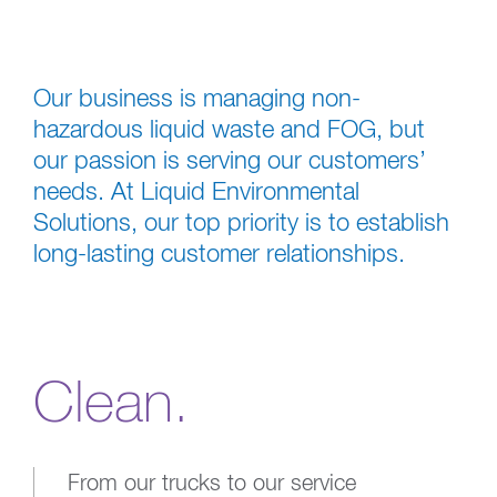
Our business is managing non-
hazardous liquid waste and FOG, but
our passion is serving our customers’
needs. At Liquid Environmental
Solutions, our top priority is to establish
long-lasting customer relationships.
Clean.
From our trucks to our service