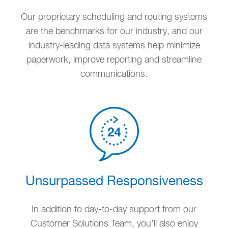
Our proprietary scheduling and routing systems
are the benchmarks for our industry, and our
industry-leading data systems help minimize
paperwork, improve reporting and streamline
communications.
Unsurpassed Responsiveness
In addition to day-to-day support from our
Customer Solutions Team, you’ll also enjoy