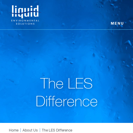
MENU
The LES
Difference
Home
About Us
The LES Difference