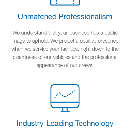
Unmatched Professionalism
We understand that your business has a public
image to uphold. We project a positive presence
when we service your facilities, right down to the
cleanliness of our vehicles and the professional
appearance of our crews.
Industry-Leading Technology