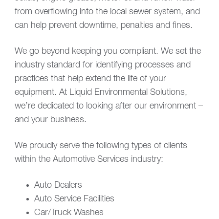
from overflowing into the local sewer system, and
can help prevent downtime, penalties and fines.
We go beyond keeping you compliant. We set the
industry standard for identifying processes and
practices that help extend the life of your
equipment. At Liquid Environmental Solutions,
we’re dedicated to looking after our environment –
and your business.
We proudly serve the following types of clients
within the Automotive Services industry:
Auto Dealers
Auto Service Facilities
Car/Truck Washes