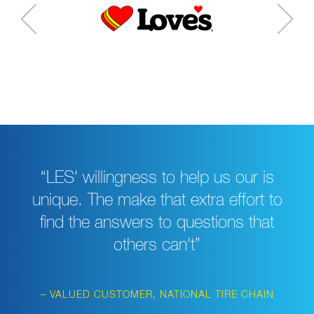
“LES' willingness to help us our is
unique. The make that extra effort to
find the answers to questions that
others can't”
– VALUED CUSTOMER, NATIONAL TIRE CHAIN