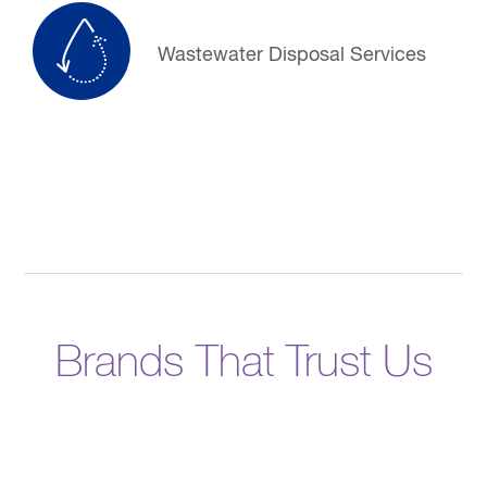
Wastewater Disposal Services
Brands That Trust Us