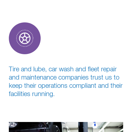
Tire and lube, car wash and fleet repair
and maintenance companies trust us to
keep their operations compliant and their
facilities running.