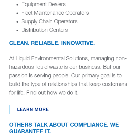
Equipment Dealers
Fleet Maintenance Operators
Supply Chain Operators
Distribution Centers
CLEAN. RELIABLE. INNOVATIVE.
At Liquid Environmental Solutions, managing non-
hazardous liquid waste is our business. But our
passion is serving people. Our primary goal is to
build the type of relationships that keep customers
for life. Find out how we do it.
LEARN MORE
OTHERS TALK ABOUT COMPLIANCE. WE
GUARANTEE IT.