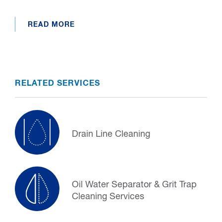
READ MORE
RELATED SERVICES
Drain Line Cleaning
Oil Water Separator & Grit Trap
Cleaning Services