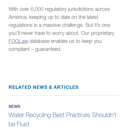
With over 6,000 regulatory jurisdictions across
America, keeping up to date on the latest
regulations is a massive challenge. But it’s one
you’ll never have to worry about. Our proprietary
FOGLaw
database enables us to keep you
compliant – guaranteed.
RELATED NEWS & ARTICLES
NEWS
Water Recycling Best Practices Shouldn’t
be Fluid