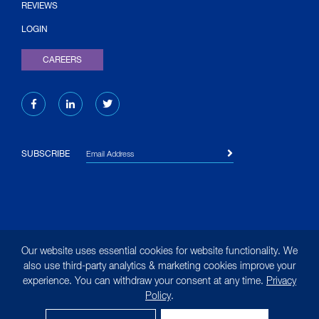
(OPENS IN NEW TAB)
REVIEWS
LOGIN
CAREERS
Email Address
SUBSCRIBE
© 2026 Liquid Environmental Solutions. All rights reserved.
Our website uses essential cookies for website functionality. We
|
Site Map
|
Terms of Use
|
Privacy Policy
|
Privacy
also use third-party analytics & marketing cookies improve your
experience. You can withdraw your consent at any time.
Privacy
Notice for California Residents
Policy
.
(opens in new tab)
Designed by
MasonBaronet