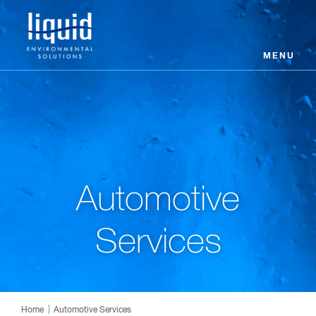
MENU
Automotive
Services
Home
Automotive Services