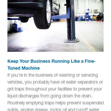
Keep Your Business Running Like a Fine-
Tuned Machine
If you’re in the business of washing or servicing
vehicles, you probably have oil water separators or
grit traps throughout your facilities to prevent your
liquid discharges from going down the drain.
Routinely emptying traps helps prevent suspended
solids, engine grease, motor oil and runoff water