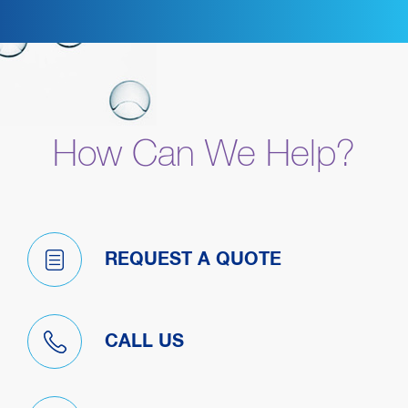
How Can We Help?
REQUEST A QUOTE
CALL US