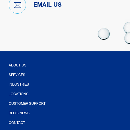
EMAIL US
ABOUT US
SERVICES
INDUSTRIES
LOCATIONS
CUSTOMER SUPPORT
BLOG/NEWS
CONTACT