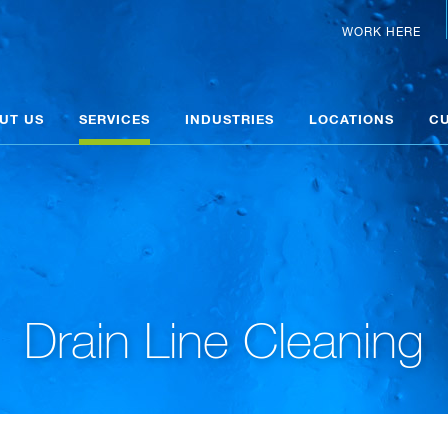
WORK HERE
UT US
SERVICES
INDUSTRIES
LOCATIONS
C
Drain Line Cleaning