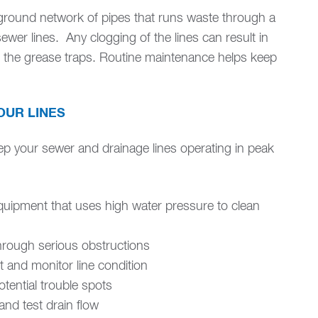
rground network of pipes that runs waste through a
sewer lines. Any clogging of the lines can result in
f the grease traps. Routine maintenance helps keep
OUR LINES
ep your sewer and drainage lines operating in peak
quipment that uses high water pressure to clean
hrough serious obstructions
t and monitor line condition
tential trouble spots
and test drain flow