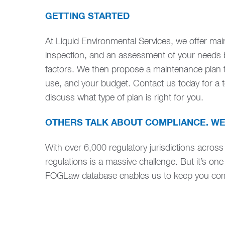
GETTING STARTED
At Liquid Environmental Services, we offer ma
inspection, and an assessment of your needs 
factors. We then propose a maintenance plan th
use, and your budget. Contact us today for a to
discuss what type of plan is right for you.
OTHERS TALK ABOUT COMPLIANCE. WE
With over 6,000 regulatory jurisdictions across
regulations is a massive challenge. But it’s one
FOGLaw database enables us to keep you comp