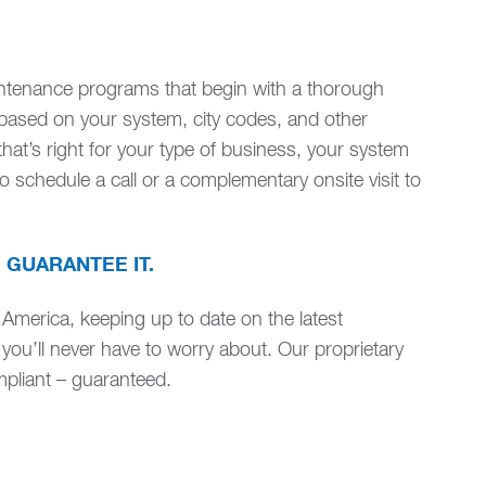
intenance programs that begin with a thorough
based on your system, city codes, and other
at’s right for your type of business, your system
 schedule a call or a complementary onsite visit to
 GUARANTEE IT.
 America, keeping up to date on the latest
 you’ll never have to worry about. Our proprietary
liant – guaranteed.