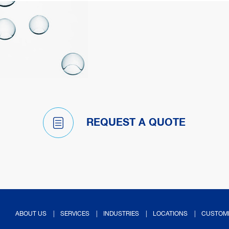
REQUEST A QUOTE
ABOUT US
SERVICES
INDUSTRIES
LOCATIONS
CUSTOM