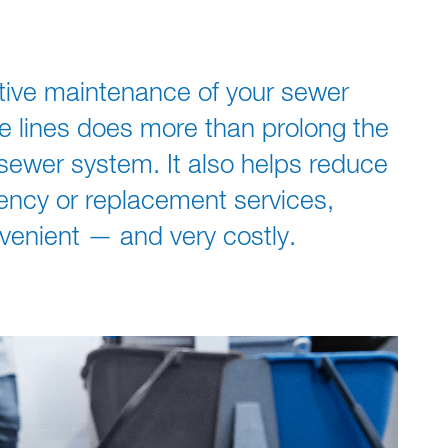
ative maintenance of your sewer
e lines does more than prolong the
y sewer system. It also helps reduce
ency or replacement services,
venient — and very costly.