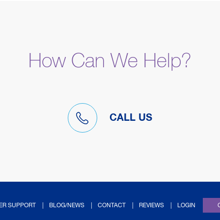
How Can We Help?
CALL US
(OPENS IN NEW TAB
ER SUPPORT
BLOG/NEWS
CONTACT
REVIEWS
LOGIN