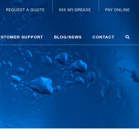
REQUEST A QUOTE
866.MY.GREASE
PAY ONLINE
USTOMER SUPPORT
BLOG/NEWS
CONTACT