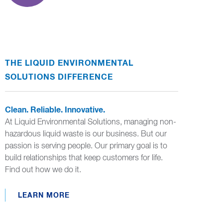
THE LIQUID ENVIRONMENTAL
SOLUTIONS DIFFERENCE
Clean. Reliable. Innovative.
At Liquid Environmental Solutions, managing non-
hazardous liquid waste is our business. But our
passion is serving people. Our primary goal is to
build relationships that keep customers for life.
Find out how we do it.
LEARN MORE