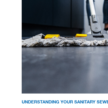
UNDERSTANDING YOUR SANITARY SEW