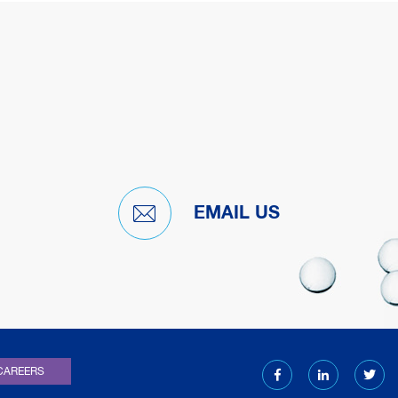
EMAIL US
)
CAREERS