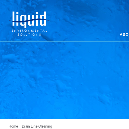
ABO
Home
Drain Line Cleaning