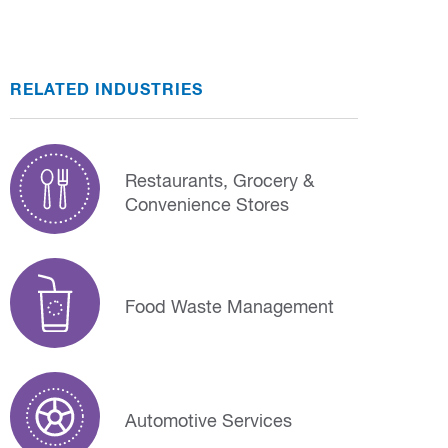
RELATED INDUSTRIES
Restaurants, Grocery &
Convenience Stores
Food Waste Management
Automotive Services