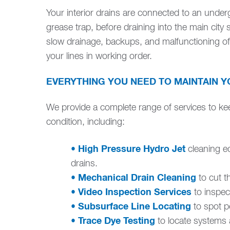
Your interior drains are connected to an unde
grease trap, before draining into the main city 
slow drainage, backups, and malfunctioning o
your lines in working order.
EVERYTHING YOU NEED TO MAINTAIN Y
We provide a complete range of services to ke
condition, including:
• High Pressure Hydro Jet
cleaning e
drains.
• Mechanical Drain Cleaning
to cut t
• Video Inspection Services
to inspec
• Subsurface Line Locating
to spot po
• Trace Dye Testing
to locate systems 