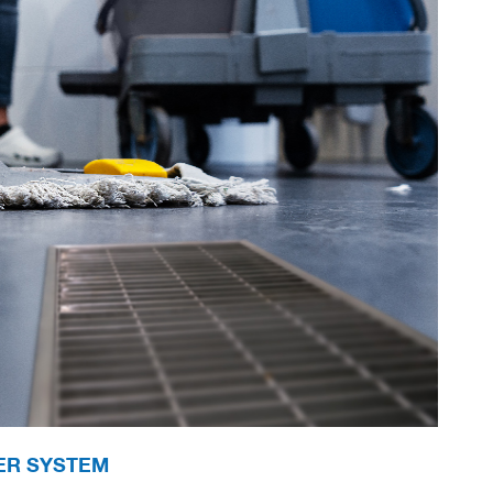
ER SYSTEM