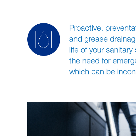
Proactive, prevent
and grease drainag
life of your sanitar
the need for emerg
which can be incon