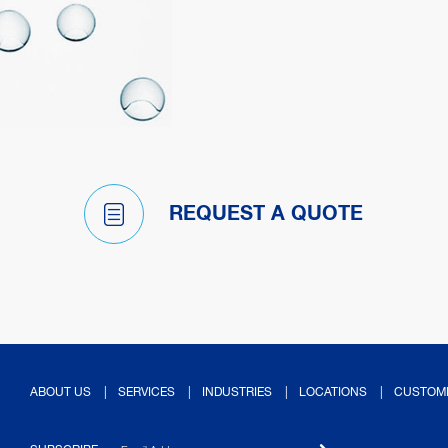
REQUEST A QUOTE
ABOUT US
SERVICES
INDUSTRIES
LOCATIONS
CUSTOM