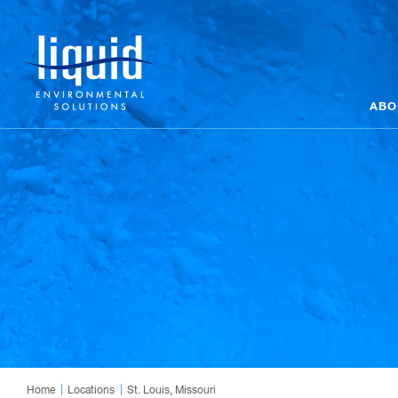
ABO
Home
Locations
St. Louis, Missouri