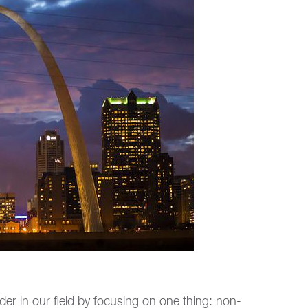
er in our field by focusing on one thing: non-