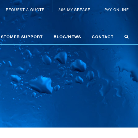
REQUEST A QUOTE
866.MY.GREASE
PAY ONLINE
USTOMER SUPPORT
BLOG/NEWS
CONTACT