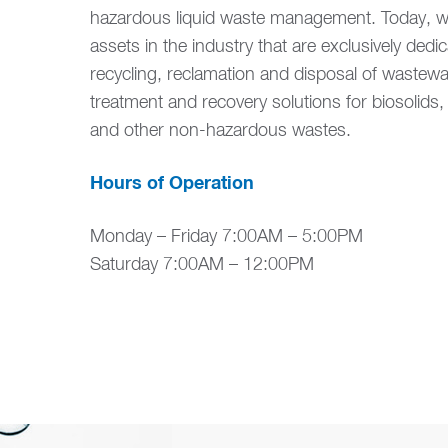
hazardous liquid waste management. Today, we
assets in the industry that are exclusively dedic
recycling, reclamation and disposal of wastewa
treatment and recovery solutions for biosolids
and other non-hazardous wastes.
Hours of Operation
Monday – Friday 7:00AM – 5:00PM
Saturday 7:00AM – 12:00PM