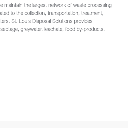
 maintain the largest network of waste processing
ated to the collection, transportation, treatment,
ters. St. Louis Disposal Solutions provides
, septage, greywater, leachate, food by-products,