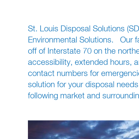
St. Louis Disposal Solutions (SD
Environmental Solutions. Our fac
off of Interstate 70 on the north
accessibility, extended hours,
contact numbers for emergencies
solution for your disposal need
following market and surrounding