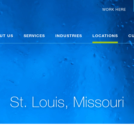
WORK HERE
UT US
SERVICES
INDUSTRIES
LOCATIONS
C
St. Louis, Missouri