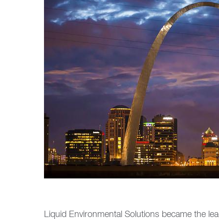
Liquid Environmental Solutions became the lead