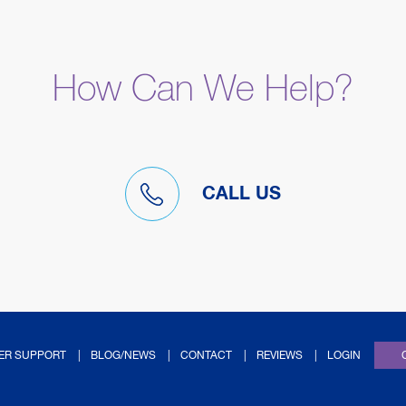
How Can We Help?
CALL US
(OPENS IN NEW TAB
ER SUPPORT
BLOG/NEWS
CONTACT
REVIEWS
LOGIN