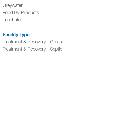
Greywater
Food By-Products
Leachate
Facility Type
Treatment & Recovery - Grease
Treatment & Recovery - Septic