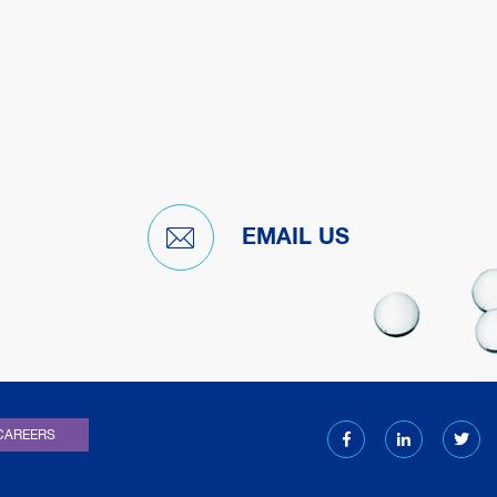
EMAIL US
)
CAREERS