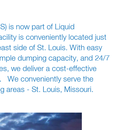
S) is now part of Liquid
ility is conveniently located just
east side of St. Louis. With easy
 ample dumping capacity, and 24/7
, we deliver a cost-effective
s. We conveniently serve the
 areas - St. Louis, Missouri.