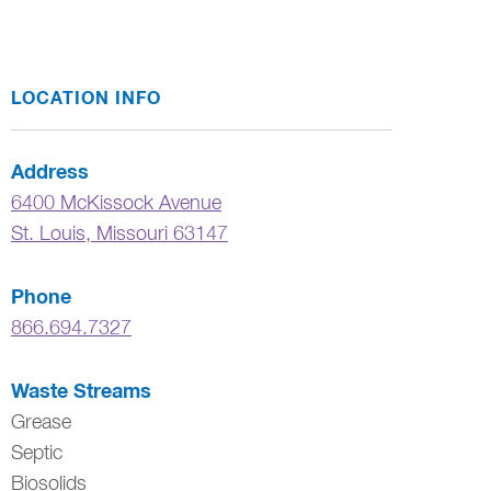
LOCATION INFO
Address
6400 McKissock Avenue
St. Louis
,
Missouri
63147
Phone
866.694.7327
Waste Streams
Grease
Septic
Biosolids