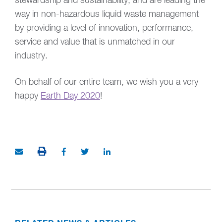
stewardship and sustainability, and are leading the
way in non-hazardous liquid waste management
by providing a level of innovation, performance,
service and value that is unmatched in our
industry.
On behalf of our entire team, we wish you a very
happy
Earth Day 2020
!
PRINT THIS ARTICLE
Share via Email
Share on Facebook (opens in new window)
Share on Twitter (opens in new window
Share on LinkedIn (opens in ne