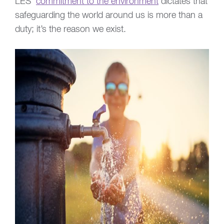
LES’
commitment to the environment
dictates that
safeguarding the world around us is more than a
duty; it’s the reason we exist.