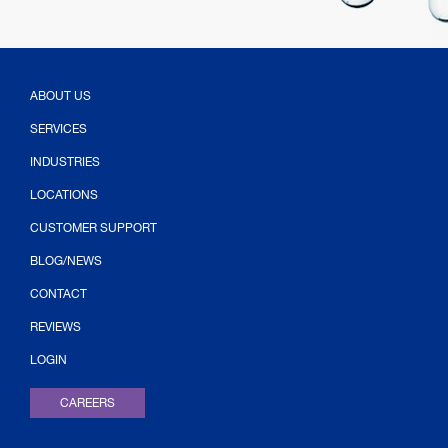
ABOUT US
SERVICES
INDUSTRIES
LOCATIONS
CUSTOMER SUPPORT
BLOG/NEWS
CONTACT
(OPENS IN NEW TAB)
REVIEWS
LOGIN
CAREERS