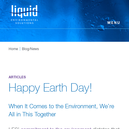
MENU
Home
Blog/News
ARTICLES
Happy Earth Day!
When It Comes to the Environment, We’re
All in This Together