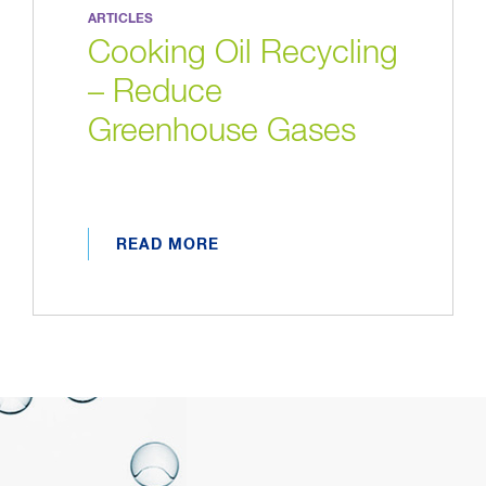
ARTICLES
Cooking Oil Recycling
– Reduce
Greenhouse Gases
READ MORE