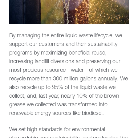
By managing the entire liquid waste lifecycle, we
support our customers and their sustainability
programs by maximizing beneficial reuse,
increasing landfill diversions and preserving our
most precious resource - water - of which we
recycle more than 300 million gallons annually. We
also recycle up to 95% of the liquid waste we
collect, and, last year, nearly 10% of the brown
grease we collected was transformed into
renewable energy sources like biodiesel.
We set high standards for environmental