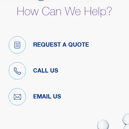
How Can We Help?
REQUEST A QUOTE
CALL US
EMAIL US