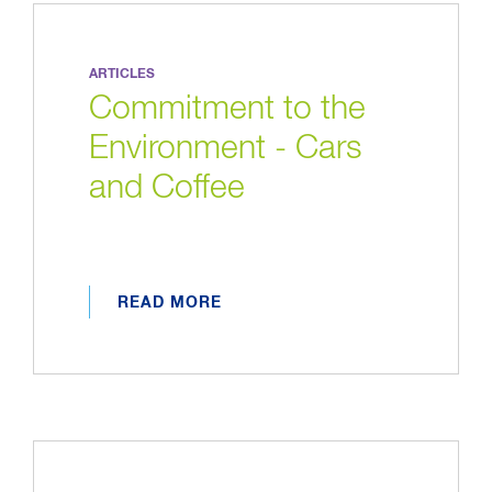
ARTICLES
Commitment to the
Environment - Cars
and Coffee
READ MORE