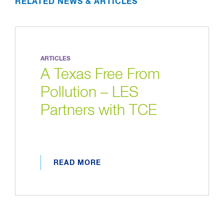
RELATED NEWS & ARTICLES
ARTICLES
A Texas Free From
Pollution – LES
Partners with TCE
READ MORE