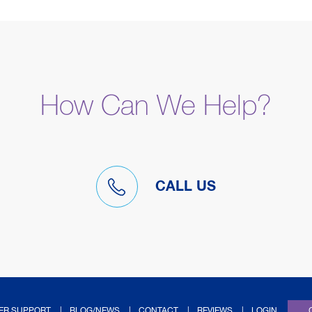
How Can We Help?
CALL US
(OPENS IN NEW TAB
ER SUPPORT
BLOG/NEWS
CONTACT
REVIEWS
LOGIN