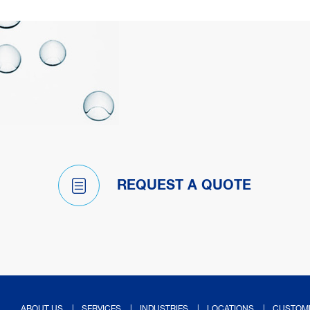
REQUEST A QUOTE
ABOUT US
SERVICES
INDUSTRIES
LOCATIONS
CUSTOM