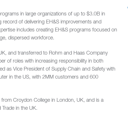
ograms in large organizations of up to $3.0B in
g record of delivering EH&S improvements and
 expertise includes creating EH&S programs focused on
rge, dispersed workforce.
s UK, and transferred to Rohm and Haas Company
 of roles with increasing responsibility in both
ed as Vice President of Supply Chain and Safety with
buter in the US, with 2MM customers and 600
de from Croydon College in London, UK, and is a
 Trade in the UK.