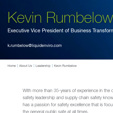
Kevin Rumbelow
Executive Vice President of Business Transfor
k.rumbelow@liquidenviro.com
Home
About Us
Leadership
Kevin Rumbelow
With more than 35-years of experience in the c
safety leadership and supply chain safety knowl
has a passion for safety excellence that is f
the general public safe at all times.