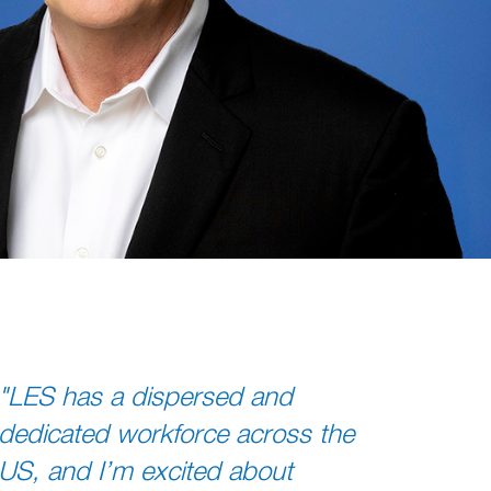
"LES has a dispersed and
dedicated workforce across the
US, and I’m excited about