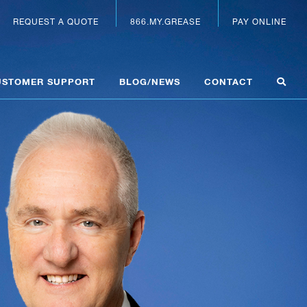
REQUEST A QUOTE
866.MY.GREASE
PAY ONLINE
USTOMER SUPPORT
BLOG/NEWS
CONTACT