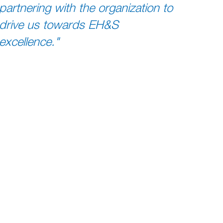
partnering with the organization to
drive us towards EH&S
excellence."