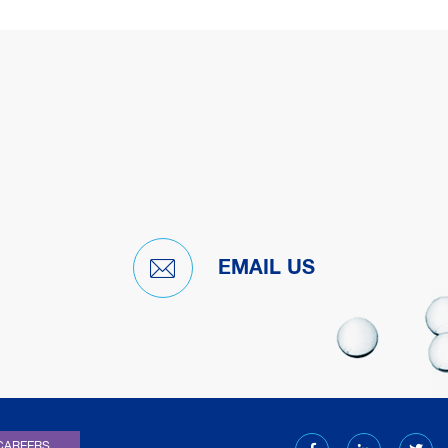
EMAIL US
)
CAREERS