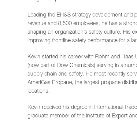
Leading the EH&S strategy development and pr
revenue and 8,500 employees, he has a stron
shaping an organization’s safety culture. His
improving frontline safety performance for a la
Kevin started his career with Rohm and Haa
(now part of Dow Chemicals) serving in a number
supply chain and safety. He most recently serv
AmeriGas Propane, the largest propane distri
locations.
Kevin received his degree in International Tra
graduate member of the Institute of Export and