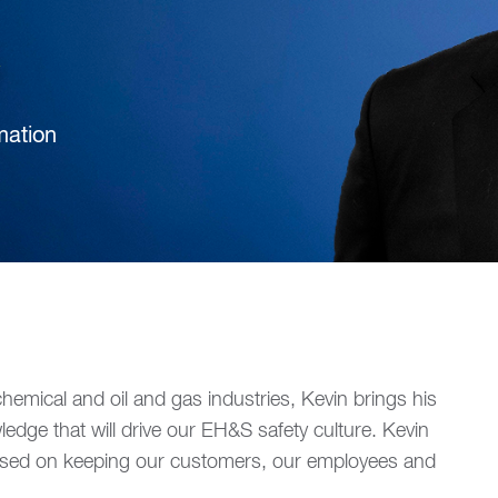
mation
hemical and oil and gas industries, Kevin brings his
edge that will drive our EH&S safety culture. Kevin
ocused on keeping our customers, our employees and