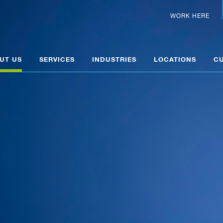
WORK HERE
UT US
SERVICES
INDUSTRIES
LOCATIONS
C