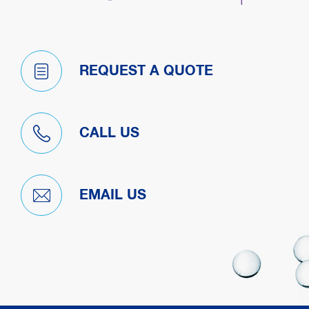
REQUEST A QUOTE
CALL US
EMAIL US