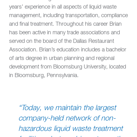
years’ experience in all aspects of liquid waste
management, including transportation, compliance
and final treatment. Throughout his career Brian
has been active in many trade associations and
served on the board of the Dallas Restaurant
Association. Brian’s education includes a bachelor
of arts degree in urban planning and regional
development from Bloomsburg University, located
in Bloomsburg, Pennsylvania.
“Today, we maintain the largest
company-held network of non-
hazardous liquid waste treatment