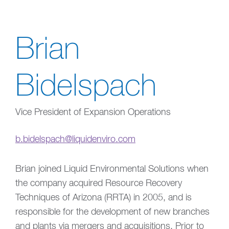
Brian
Bidelspach
Vice President of Expansion Operations
b.bidelspach@liquidenviro.com
Brian joined Liquid Environmental Solutions when
the company acquired Resource Recovery
Techniques of Arizona (RRTA) in 2005, and is
responsible for the development of new branches
and plants via mergers and acquisitions. Prior to