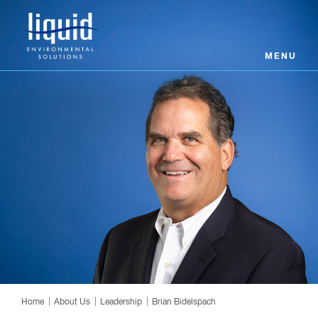
MENU
Home
About Us
Leadership
Brian Bidelspach