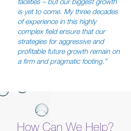
facilities – but our biggest growth
is yet to come. My three decades
of experience in this highly
complex field ensure that our
strategies for aggressive and
profitable future growth remain on
a firm and pragmatic footing.”
How Can We Help?