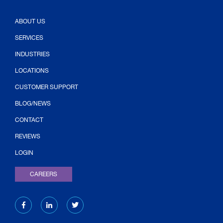
ABOUT US
SERVICES
INDUSTRIES
LOCATIONS
CUSTOMER SUPPORT
BLOG/NEWS
CONTACT
(OPENS IN NEW TAB)
REVIEWS
LOGIN
CAREERS