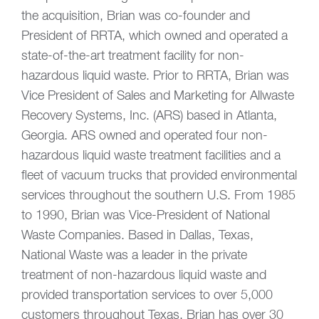
the acquisition, Brian was co-founder and
President of RRTA, which owned and operated a
state-of-the-art treatment facility for non-
hazardous liquid waste. Prior to RRTA, Brian was
Vice President of Sales and Marketing for Allwaste
Recovery Systems, Inc. (ARS) based in Atlanta,
Georgia. ARS owned and operated four non-
hazardous liquid waste treatment facilities and a
fleet of vacuum trucks that provided environmental
services throughout the southern U.S. From 1985
to 1990, Brian was Vice-President of National
Waste Companies. Based in Dallas, Texas,
National Waste was a leader in the private
treatment of non-hazardous liquid waste and
provided transportation services to over 5,000
customers throughout Texas. Brian has over 30