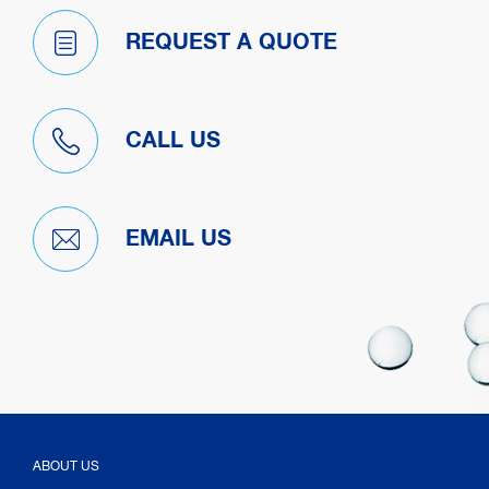
REQUEST A QUOTE
CALL US
EMAIL US
ABOUT US