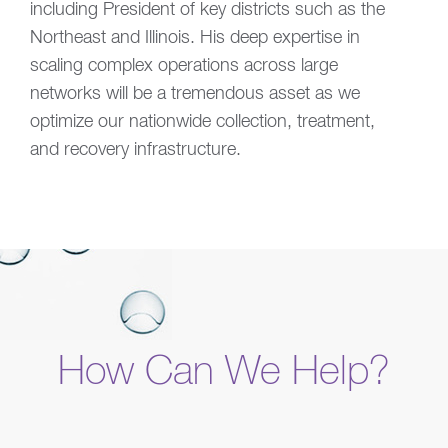
including President of key districts such as the
Northeast and Illinois. His deep expertise in
scaling complex operations across large
networks will be a tremendous asset as we
optimize our nationwide collection, treatment,
and recovery infrastructure.
How Can We Help?