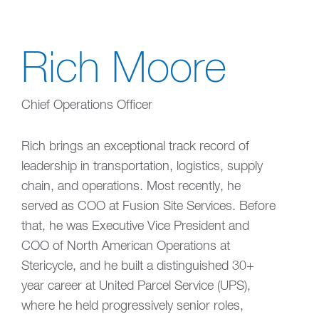
Rich Moore
Chief Operations Officer
Rich brings an exceptional track record of
leadership in transportation, logistics, supply
chain, and operations. Most recently, he
served as COO at Fusion Site Services. Before
that, he was Executive Vice President and
COO of North American Operations at
Stericycle, and he built a distinguished 30+
year career at United Parcel Service (UPS),
where he held progressively senior roles,