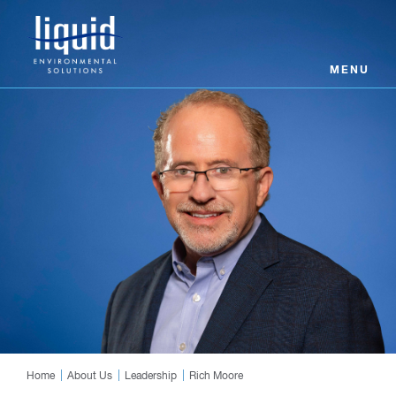
MENU
Home
About Us
Leadership
Rich Moore