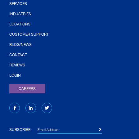
SERVICES
INDUSTRIES
LOCATIONS
CUSTOMER SUPPORT
BLOG/NEWS
CONTACT
(OPENS IN NEW TAB)
REVIEWS
LOGIN
CAREERS
Email Address
SUBSCRIBE