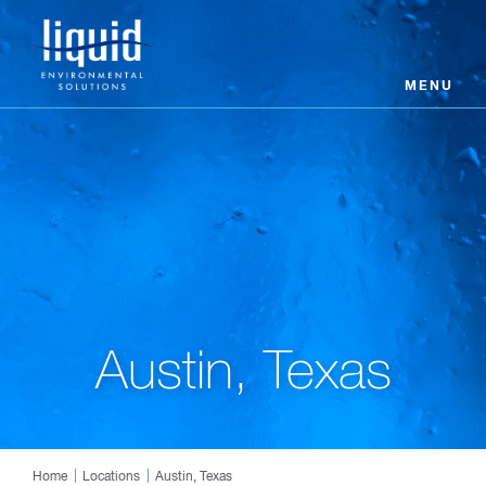
MENU
Austin, Texas
Home
Locations
Austin, Texas