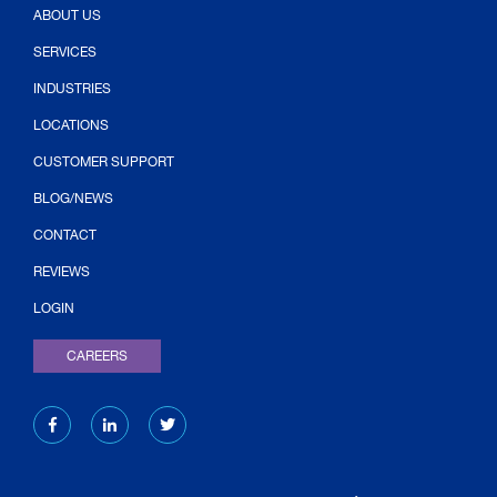
ABOUT US
SERVICES
INDUSTRIES
LOCATIONS
CUSTOMER SUPPORT
BLOG/NEWS
CONTACT
(OPENS IN NEW TAB)
REVIEWS
LOGIN
CAREERS