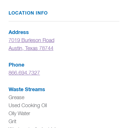
LOCATION INFO
Address
7019 Burleson Road
Austin
,
Texas
78744
Phone
866.694.7327
Waste Streams
Grease
Used Cooking Oil
Oily Water
Grit