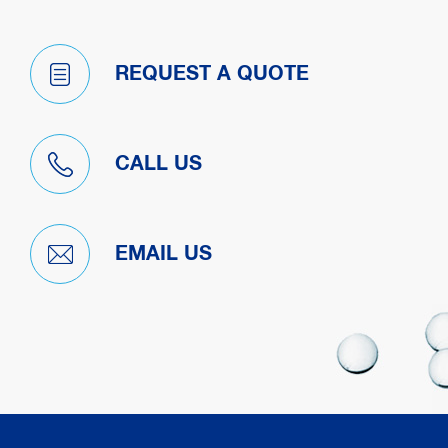
REQUEST A QUOTE
CALL US
EMAIL US