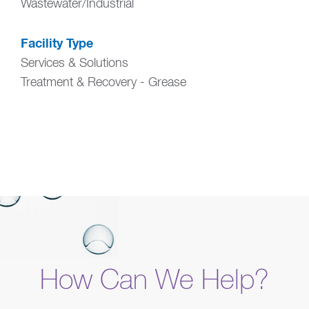
Wastewater/Industrial
Facility Type
Services & Solutions
Treatment & Recovery - Grease
How Can We Help?