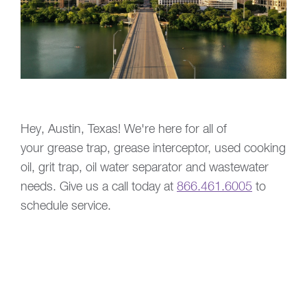
Hey, Austin, Texas! We're here for all of
your grease trap, grease interceptor, used cooking
oil, grit trap, oil water separator and wastewater
needs. Give us a call today at
866.461.6005
to
schedule service.