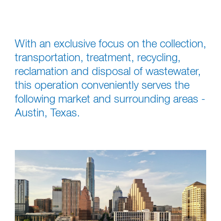
With an exclusive focus on the collection,
transportation, treatment, recycling,
reclamation and disposal of wastewater,
this operation conveniently serves the
following market and surrounding areas -
Austin, Texas.