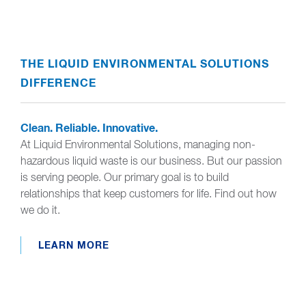
THE LIQUID ENVIRONMENTAL SOLUTIONS
DIFFERENCE
Clean. Reliable. Innovative.
At Liquid Environmental Solutions, managing non-
hazardous liquid waste is our business. But our passion
is serving people. Our primary goal is to build
relationships that keep customers for life. Find out how
we do it.
LEARN MORE