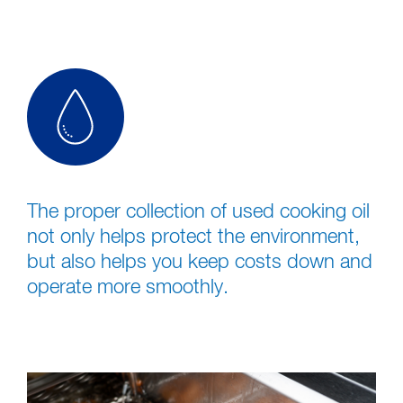
The proper collection of used cooking oil
not only helps protect the environment,
but also helps you keep costs down and
operate more smoothly.