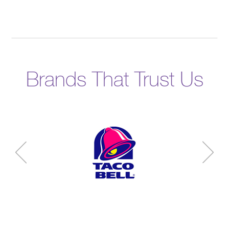
Brands That Trust Us