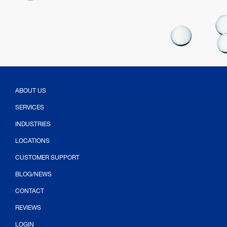
ABOUT US
SERVICES
INDUSTRIES
LOCATIONS
CUSTOMER SUPPORT
BLOG/NEWS
CONTACT
(OPENS IN NEW TAB)
REVIEWS
LOGIN