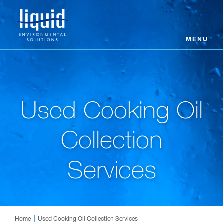
MENU
Used Cooking Oil
Collection
Services
Home
Used Cooking Oil Collection Services