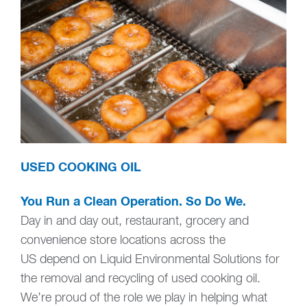
USED COOKING OIL
You Run a Clean Operation. So Do We.
Day in and day out, restaurant, grocery and
convenience store locations across the
US depend on Liquid Environmental Solutions for
the removal and recycling of used cooking oil.
We’re proud of the role we play in helping what