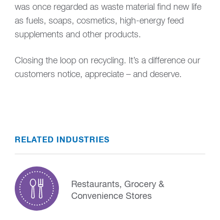
was once regarded as waste material find new life
as fuels, soaps, cosmetics, high-energy feed
supplements and other products.
Closing the loop on recycling. It’s a difference our
customers notice, appreciate – and deserve.
RELATED INDUSTRIES
Restaurants, Grocery &
Convenience Stores