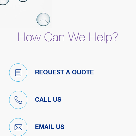
How Can We Help?
REQUEST A QUOTE
CALL US
EMAIL US