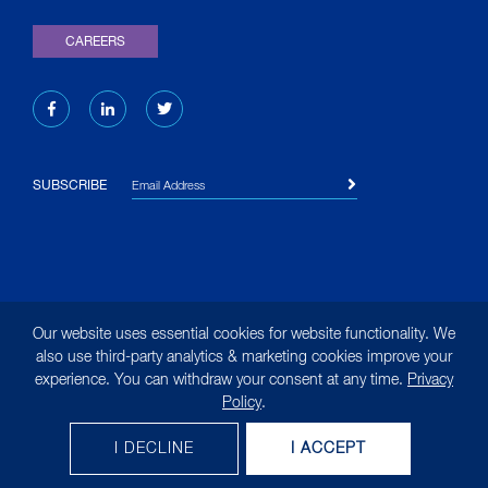
CAREERS
Email Address
SUBSCRIBE
© 2026 Liquid Environmental Solutions. All rights reserved.
Our website uses essential cookies for website functionality. We
|
Site Map
|
Terms of Use
|
Privacy Policy
|
Privacy
also use third-party analytics & marketing cookies improve your
experience. You can withdraw your consent at any time.
Privacy
Notice for California Residents
Policy
.
(opens in new tab)
Designed by
MasonBaronet
Clean. Reliable. Innovative.
I DECLINE
I ACCEPT