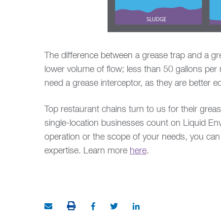
The difference between a grease trap and a gre
lower volume of flow; less than 50 gallons per
need a grease interceptor, as they are better 
Top restaurant chains turn to us for their gre
single-location businesses count on Liquid Env
operation or the scope of your needs, you can 
expertise. Learn more
here
.
PRINT THIS ARTICLE
Share via Email
Share on Facebook (opens in new w
Share on Twitter (opens in ne
Share on LinkedIn (ope