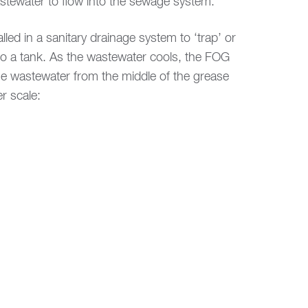
wastewater to flow into the sewage system.
led in a sanitary drainage system to ‘trap’ or
to a tank. As the wastewater cools, the FOG
the wastewater from the middle of the grease
r scale: