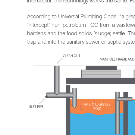
interceptor, the technology works the same. Fat
According to Universal Plumbing Code, “a grease
‘intercept’ non-petroleum FOG from a wastewat
hardens and the food solids (sludge) settle. T
trap and into the sanitary sewer or septic syst