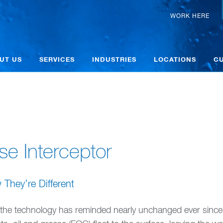
WORK HERE
UT US
SERVICES
INDUSTRIES
LOCATIONS
C
se Interceptor
hey’re Different
 the technology has reminded nearly unchanged ever since.