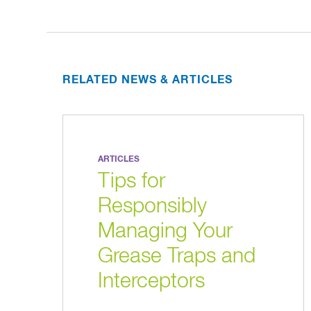
RELATED NEWS & ARTICLES
ARTICLES
Tips for
Responsibly
Managing Your
Grease Traps and
Interceptors