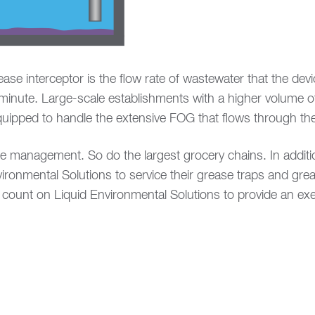
ase interceptor is the flow rate of wastewater that the dev
 minute. Large-scale establishments with a higher volume of
equipped to handle the extensive FOG that flows through the
ase management. So do the largest grocery chains. In addit
ironmental Solutions to service their grease traps and grea
count on Liquid Environmental Solutions to provide an exem
indow)
w window)
ns in new window)