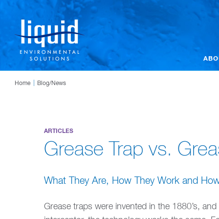
ABO
Home
Blog/News
ARTICLES
Grease Trap vs. Grea
What They Are, How They Work and How T
Grease traps were invented in the 1880’s, and