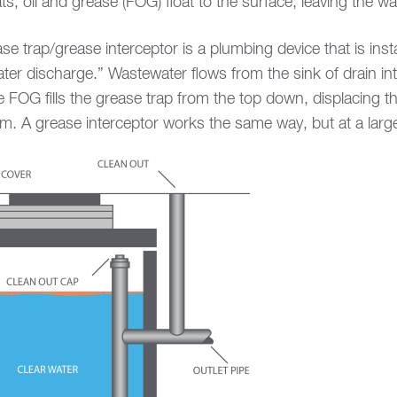
s, oil and grease (FOG) float to the surface, leaving the 
 trap/grease interceptor is a plumbing device that is instal
er discharge.” Wastewater flows from the sink of drain in
he FOG fills the grease trap from the top down, displacing 
em. A grease interceptor works the same way, but at a large