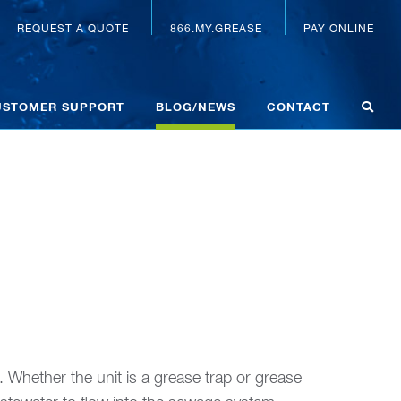
REQUEST A QUOTE
866.MY.GREASE
PAY ONLINE
USTOMER SUPPORT
BLOG/NEWS
CONTACT
 Whether the unit is a grease trap or grease