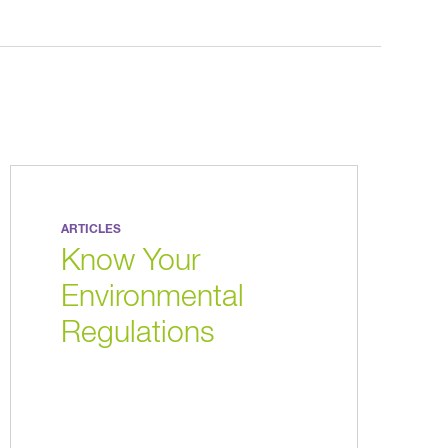
ARTICLES
Know Your
Environmental
Regulations