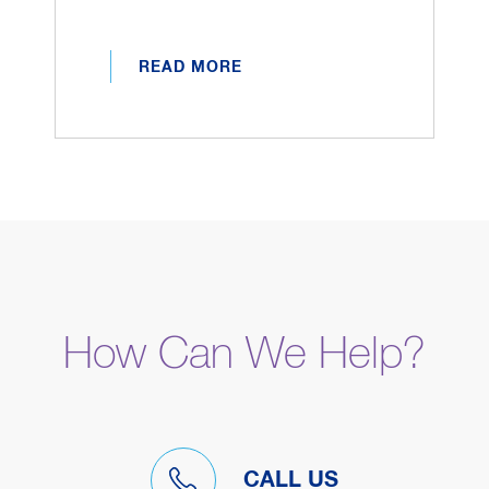
READ MORE
How Can We Help?
CALL US