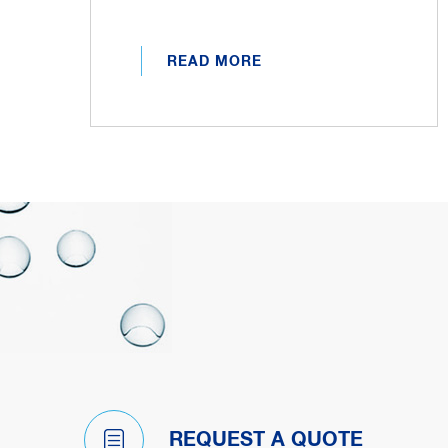
READ MORE
REQUEST A QUOTE