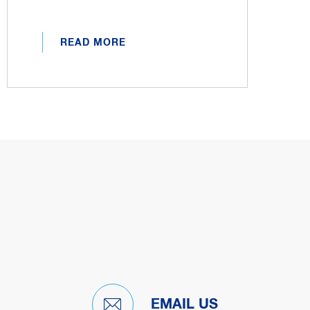
READ MORE
EMAIL US