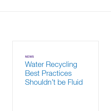
NEWS
Water Recycling
Best Practices
Shouldn’t be Fluid