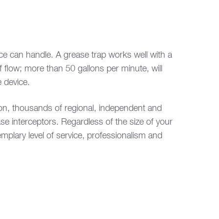
ice can handle. A grease trap works well with a
 flow; more than 50 gallons per minute, will
 device.
ion, thousands of regional, independent and
se interceptors. Regardless of the size of your
plary level of service, professionalism and